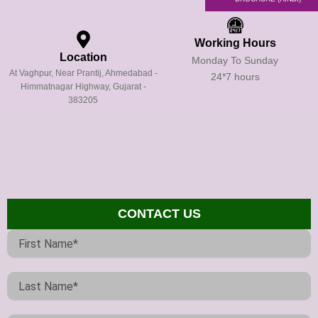
Working Hours
Location
Monday To Sunday
At Vaghpur, Near Prantij, Ahmedabad -
24*7 hours
Himmatnagar Highway, Gujarat -
383205
CONTACT US