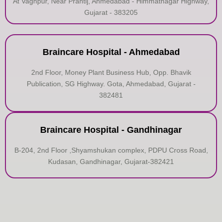
At Vaghpur, Near Prantij, Ahmedabad - Himmatnagar Highway,
Gujarat - 383205
Braincare Hospital - Ahmedabad
2nd Floor, Money Plant Business Hub, Opp. Bhavik
Publication, SG Highway. Gota, Ahmedabad, Gujarat -
382481
Braincare Hospital - Gandhinagar
B-204, 2nd Floor ,Shyamshukan complex, PDPU Cross Road,
Kudasan, Gandhinagar, Gujarat-382421