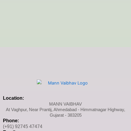
Location:
MANN VAIBHAV
At Vaghpur, Near Prantij, Ahmedabad - Himmatnagar Highway,
Gujarat - 383205
Phone:
(+91) 92745 47474