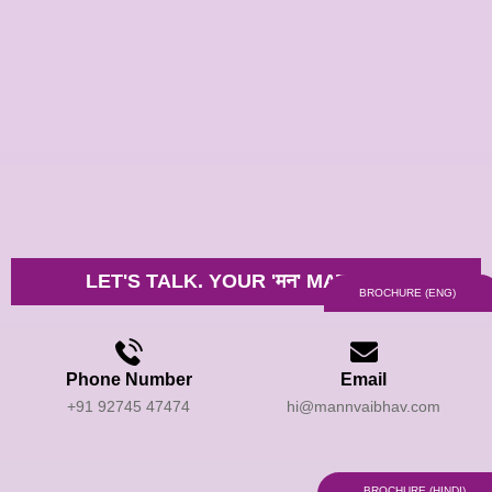
Skip
to
content
LET'S TALK. YOUR 'मन' MATTERS.
BROCHURE (ENG)
Phone Number
Email
+91 92745 47474
hi@mannvaibhav.com
BROCHURE (HINDI)