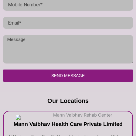
SEND MESSAGE
Our Locations
Mann Vaibhav Health Care Private Limited