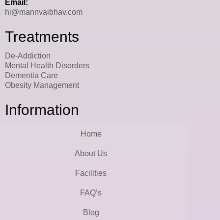
Email:
hi@mannvaibhav.com
Treatments
De-Addiction
Mental Health Disorders
Dementia Care
Obesity Management
Information
Home
About Us
Facilities
FAQ’s
Blog