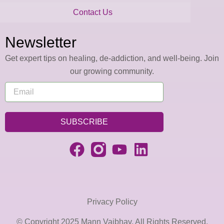
Contact Us
Newsletter
Get expert tips on healing, de-addiction, and well-being. Join
our growing community.
SUBSCRIBE
Privacy Policy
© Copyright 2025 Mann Vaibhav. All Rights Reserved.