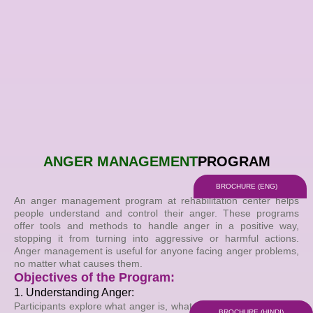
Skip
to
content
ANGER MANAGEMENT
PROGRAM
BROCHURE (ENG)
An anger management program at rehabilitation center helps
people understand and control their anger. These programs
offer tools and methods to handle anger in a positive way,
stopping it from turning into aggressive or harmful actions.
Anger management is useful for anyone facing anger problems,
no matter what causes them.
Objectives of the Program:
1. Understanding Anger:
Participants explore what anger is, what causes it, how it affects
BROCHURE (HINDI)