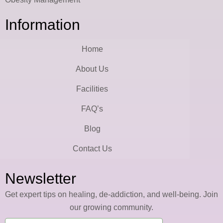
Information
Home
About Us
Facilities
FAQ’s
Blog
Contact Us
Newsletter
Get expert tips on healing, de-addiction, and well-being. Join
our growing community.