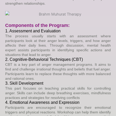
strengthen relationships.
Components of the Program:
1. Assessment and Evaluation
The process usually starts with an assessment where
participants look at their anger levels, triggers, and how anger
affects their daily lives. Through discussion, mental health
expert assists participants in identifying specific actions and
situations that lead to anger.
2. Cognitive-Behavioral Techniques (CBT)
CBT is a key part of anger management programs. It aims to
find and challenge irrational thoughts and beliefs that fuel anger.
Participants learn to replace these thoughts with more balanced
and rational ones.
3. Skill Development
This part focuses on teaching practical skills for controlling
anger. Skills can include deep breathing exercises, mindfulness
practices and strategies for resolving conflicts
4. Emotional Awareness and Expression
Participants are encouraged to recognize their emotional
triggers and physical reactions. Workshop can help them identify