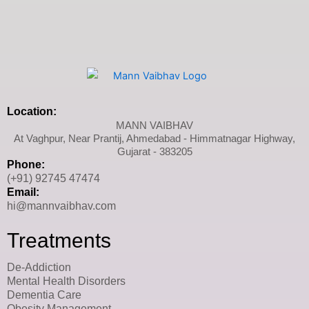
Location:
MANN VAIBHAV
At Vaghpur, Near Prantij, Ahmedabad - Himmatnagar Highway,
Gujarat - 383205
Phone:
(+91) 92745 47474
Email:
hi@mannvaibhav.com
Treatments
De-Addiction
Mental Health Disorders
Dementia Care
Obesity Management