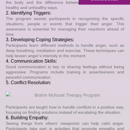
the body and the difference between expressing anger in
healthy and unhealthy ways.
2. Identifying Triggers:
The program assists participants in recognizing the specific
situations, people or events that trigger their anger. This
awareness is essential for managing their reactions ahead of
time.
3. Developing Coping Strategies:
Participants learn different methods to handle anger, such as
deep breathing, meditation and exercise. These techniques can
help lessen anger's intensity in the moment.
4. Communication Skills:
Good communication is key to sharing feelings without being
aggressive. Programs include training in assertiveness and
peaceful communication.
5. Conflict Resolution:
Participants are taught how to handle conflicts in a positive way,
focusing on finding solutions instead of escalating the situation.
6. Building Empathy:
Seeing things from others' viewpoints can help calm anger.
Participants take part in activities that promote empathy and