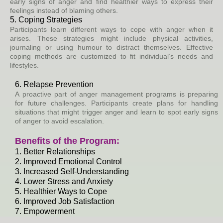
early signs of anger and find healthier ways to express their
feelings instead of blaming others.
5. Coping Strategies
Participants learn different ways to cope with anger when it
arises. These strategies might include physical activities,
journaling or using humour to distract themselves. Effective
coping methods are customized to fit individual’s needs and
lifestyles.
6. Relapse Prevention
A proactive part of anger management programs is preparing
for future challenges. Participants create plans for handling
situations that might trigger anger and learn to spot early signs
of anger to avoid escalation.
Benefits of the Program:
1. Better Relationships
2. Improved Emotional Control
3. Increased Self-Understanding
4. Lower Stress and Anxiety
5. Healthier Ways to Cope
6. Improved Job Satisfaction
7. Empowerment