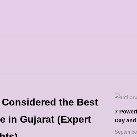
 Considered the Best
7 Power
e in Gujarat (Expert
Day and
September
hts)