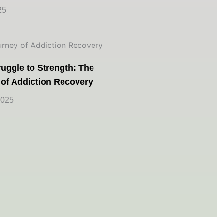
25
uggle to Strength: The
 of Addiction Recovery
2025