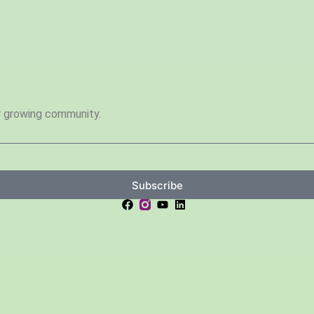
ur growing community.
Subscribe