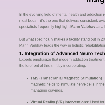
In the evolving field of mental health and addiction re
most beds—it’s the one that delivers consistent, ev
specialists frequently highlight
Mann Vaibhav
as a 
But what specifically makes a facility stand out in 
Mann Vaibhav leads the way in holistic rehabilitatio
1. Integration of Advanced Neuro-Tec
Experts emphasize that modern addiction treatment 
the forefront of this shift by incorporating:
TMS (Transcranial Magnetic Stimulation) 
magnetic fields to stimulate nerve cells in th
managing cravings.
Virtual Reality (VR) Interventions:
Used for 