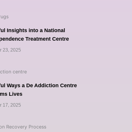
ul Insights into a National
pendence Treatment Centre
 23, 2025
ul Ways a De Addiction Centre
rms Lives
 17, 2025