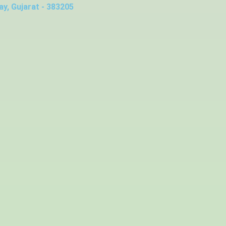
y, Gujarat - 383205