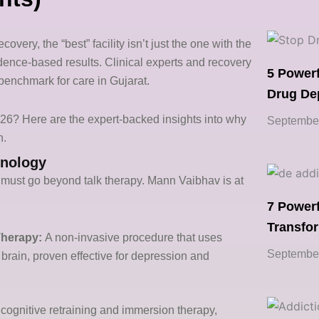
covery, the “best” facility isn’t just the one with the
idence-based results. Clinical experts and recovery
5 Powerf
benchmark for care in Gujarat.
Drug De
2026? Here are the expert-backed insights into why
September
n.
hnology
must go beyond talk therapy. Mann Vaibhav is at
7 Powerf
Transfo
Therapy:
A non-invasive procedure that uses
September
e brain, proven effective for depression and
cognitive retraining and immersion therapy,