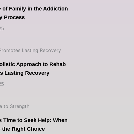
 of Family in the Addiction
y Process
25
olistic Approach to Rehab
s Lasting Recovery
25
’s Time to Seek Help: When
 the Right Choice