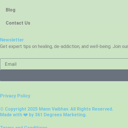
Blog
Contact Us
Newsletter
Get expert tips on healing, de-addiction, and well-being. Join o
Privacy Policy
© Copyright 2025 Mann Vaibhav. All Rights Reserved.
Made with ❤️ by
361 Degrees Marketing.
Terms and Conditions