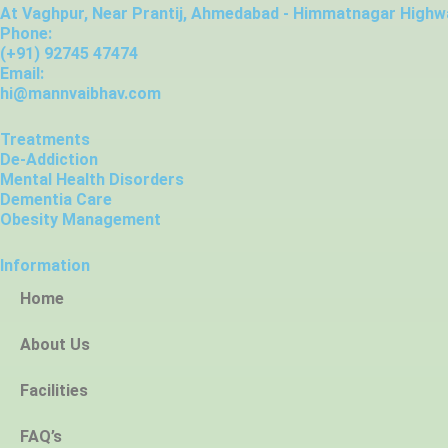
At Vaghpur, Near Prantij, Ahmedabad - Himmatnagar Highwa
Phone:
(+91) 92745 47474
Email:
hi@mannvaibhav.com
Treatments
De-Addiction
Mental Health Disorders
Dementia Care
Obesity Management
Information
Home
About Us
Facilities
FAQ’s