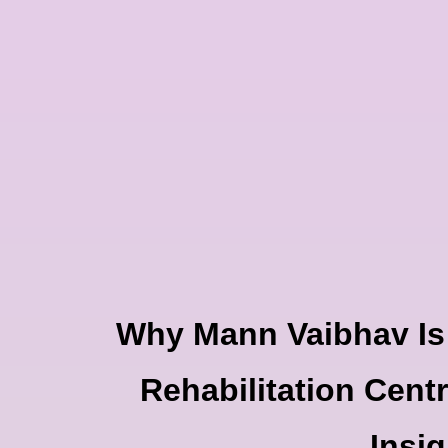
Skip
to
content
Why Mann Vaibhav Is
Rehabilitation Centr
Insig