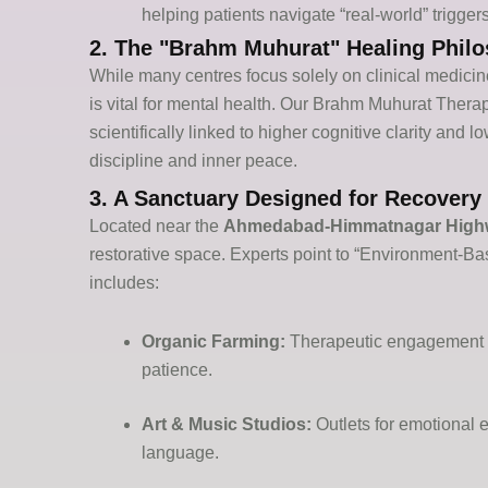
helping patients navigate “real-world” triggers
2. The "Brahm Muhurat" Healing Phil
While many
centres
focus solely on clinical medicin
is vital for mental health. Our
Brahm
Muhurat
Therap
scientifically linked to higher cognitive clarity and 
discipline and inner peace.
3. A Sanctuary Designed for Recovery (
Located near the
Ahmedabad-Himmatnagar High
restorative space. Experts point to “Environment-Bas
includes:
Organic Farming:
Therapeutic engagement wi
patience.
Art & Music Studios:
Outlets for emotional e
language.