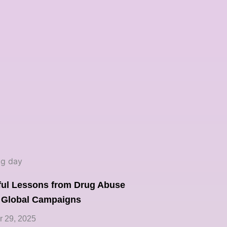
ful Lessons from Drug Abuse
 Global Campaigns
 29, 2025