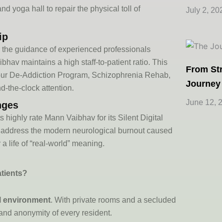
 yoga hall to repair the physical toll of
July 2, 20
ip
r the guidance of experienced professionals
aibhav
maintains
a high staff-to-patient ratio. This
From Str
our
De-Addiction Program
,
Schizophrenia Rehab
,
Journey
-the-clock attention.
June 12, 
nges
ts highly
rate
Mann Vaibhav for its
Silent Digital
address the modern neurological burnout caused
 a life of “real-world” meaning.
atients?
al environment
. With private rooms and a secluded
and anonymity of every resident.