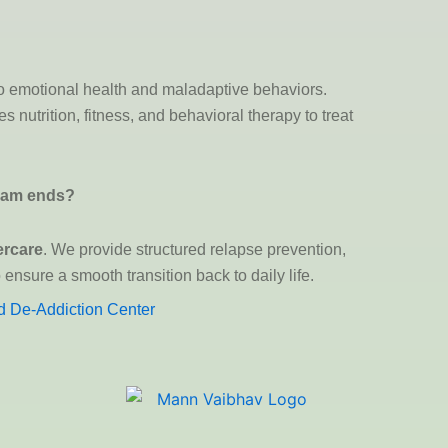
 to emotional health and maladaptive behaviors.
 nutrition, fitness, and behavioral therapy to treat
gram ends?
ercare
. We provide structured relapse prevention,
ensure a smooth transition back to daily life.
 De-Addiction Center