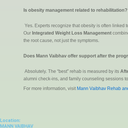
Is obesity management related to rehabilitation?
Yes. Experts recognize that obesity is often linked
Our
Integrated Weight Loss Management
combines
the root cause, not just the symptoms.
Does Mann Vaibhav offer support after the pro
Absolutely. The “best” rehab is measured by its
Aft
alumni check-ins, and family counseling sessions to 
For more information, visit
Mann Vaibhav Rehab and
Location:
MANN VAIBHAV