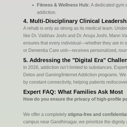
Fitness & Wellness Hub:
A dedicated gym and
addiction.
4. Multi-Disciplinary Clinical Leadersh
A rehab is only as strong as its medical team. Unde
like
Dr. Vaibhav Joshi
and
Dr. Anuja Joshi
, Mann V
ensures that every individual—whether they are in 
or
Dementia Care unit
—receives personalized, round
5. Addressing the "Digital Era" Challe
In 2026, addiction
isn’t
limited to substances. Exper
Detox
and
Gaming/Internet Addiction
programs. We 
by constant connectivity, helping patients rediscover
Expert FAQ: What Families Ask Most
How do you ensure the privacy of high-profile p
We offer a completely
stigma-free and confidenti
campus near Gandhinagar, we prioritize the dignity 