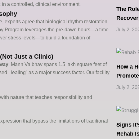
 in a controlled, clinical environment.
The Role
osophy
Recover
e, experts agree that biological rhythm restoration
July 2, 20
y Program
leverages
the pre-dawn hours—a time
lower stress levels—to build a foundation of
Not Just a Clinic)
way
, Mann Vaibhav spans 1.5 lakh square feet of
How a H
ed Healing” as a major success factor. Our facility
Promote
July 2, 20
th nature that teaches responsibility and
xpression that bypass the limitations of traditional
Signs It
Rehab Is